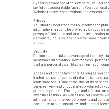
By taking advantage of this Website , you agree 
lawful and accountable fashion . You additionall
Website for any reason without the express prio
Privacy
You should understand that all information publi
information needs to be protected by you . We are
privacy of electronic mail or other information t
Rankontre , Inc .’s privacy policy for more inform
of Use .
Security
Rankontre , Inc . takes advantage of industry stan
identifiable information . Nevertheless , perfect 
that any personally identifiable information sup
Access and proprietary rights As long as you co
limited number of copies of information and mate
learn more about Rankontre , Inc . or its service
services . Any kind of duplicates produced by yo
proprietary marks . The pages and information on 
any other fashion , as well as use for creative wor
infringement of intellectual property and contract
contribute to substantial civil and criminal fees 