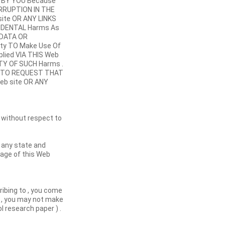
ed BY YOU Because
RRUPTION IN THE
site OR ANY LINKS
NCIDENTAL Harms As
 DATA OR
ity TO Make Use Of
pplied VIA THIS Web
ITY OF SUCH Harms .
Be TO REQUEST THAT
Web site OR ANY
 without respect to
s any state and
usage of this Web
cribing to , you come
e , you may not make
l research paper ) .