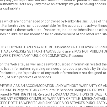
o authorized users only ; any make an attempt by you to having access
ivil liability .
es which are not managed or controlled by Rankontre , Inc . . Use of the
 . Rankontre , Inc . is not accountable for the accuracy , trustworthines
sented at these web sites . Rankontre , Inc . establishes links to othe
kinds of links are not meant to be an endorsement of the other web site
TED BY COPYRIGHT AND MAY NOT BE Duplicated OR OTHERWISE REP
XCEPT AS EXPRESSLY SET FORTH ABOVE . End users MAY NOT PUBLISH O
S WEBSITE FOR ANY PUBLIC OR COMMERCIAL Reasons .
on the Web site , as well as password guarded information related th
 notice . Information regarding services or products provided by third p
Rankontre , Inc .’s provision of any such information is not designed to
 . , of such products or services .
IS , WHERE IS ,” AS AN ACCOMMODATION , AND WITHOUT WARRANTY OF AN
NY KIND IN Regard OF ANY Products Or Services Brought OR PROVIDED
ioned IN WRITING IN THE Related TERMS AND CONDITIONS OF SALE ) 
XCLUDES ANY EXPRESS OR IMPLIED WARRANTY OF TITLE , MERCHANTABILI
ESPECT OF THIS WEBSITE AND ANY GOODS OR SERVICES PURCHASED V