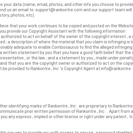
your data (name, email, photos, and other info you choose to provide)
end us an email to: support@rankontre.com and our support team will 
story, photos, etc).
elieve that your work continues to be copied and posted on the Websit
ou provide our Copyright Assistant with the following information :
 authorized to act on behalf of the owner of the copyright interest ; a 
d ; a description of where the material that you claim is infringing is
sonably adequate to enable Combosaurus to find the alleged infringing m
a written statement by you that you have a good faith belief that th
presentative , or the law ; and a statement by you , made under penalty 
 and that you are the copyright owner or authorized to act on the copy
t be provided to Rankontre , Inc .’s Copyright Agent at info@rankontre 
ther identifying marks of Rankontre , Inc . are proprietary to Rankontre 
mmunicate prior written permission of Rankontre , Inc . . Apart from a
you any express , implied or other license or right under any patent , 
sibly say yes to provide you with access to secure , password shielded