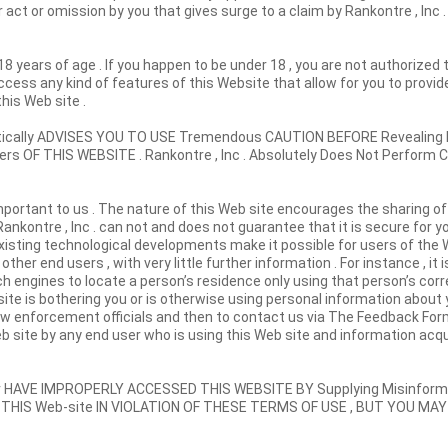
ct or omission by you that gives surge to a claim by Rankontre , Inc .
18 years of age . If you happen to be under 18 , you are not authorized
cess any kind of features of this Website that allow for you to provid
his Web site .
phatically ADVISES YOU TO USE Tremendous CAUTION BEFORE Revealin
 OF THIS WEBSITE . Rankontre , Inc . Absolutely Does Not Perform 
portant to us . The nature of this Web site encourages the sharing of
ankontre , Inc . can not and does not guarantee that it is secure for y
Existing technological developments make it possible for users of the
ther end users , with very little further information . For instance , it 
 engines to locate a person’s residence only using that person’s corr
site is bothering you or is otherwise using personal information about 
law enforcement officials and then to contact us via The Feedback Fo
b site by any end user who is using this Web site and information acqu
 HAVE IMPROPERLY ACCESSED THIS WEBSITE BY Supplying Misinforma
 THIS Web-site IN VIOLATION OF THESE TERMS OF USE , BUT YOU MAY