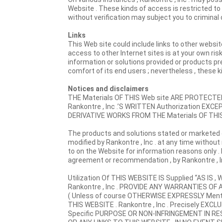
Website . These kinds of access is restricted t
without verification may subject you to criminal or c
Links
This Web site could include links to other websit
access to other Internet sites is at your own risk
information or solutions provided or products pre
comfort of its end users ; nevertheless , these 
Notices and disclaimers
THE Materials OF THIS Web site ARE PROTEC
Rankontre , Inc .’S WRITTEN Authorization E
DERIVATIVE WORKS FROM THE Materials OF THI
The products and solutions stated or marketed 
modified by Rankontre , Inc . at any time without
to on the Website for information reasons only . 
agreement or recommendation , by Rankontre , Inc
Utilization Of THIS WEBSITE IS Supplied “AS 
Rankontre , Inc . PROVIDE ANY WARRANTIES OF A
( Unless of course OTHERWISE EXPRESSLY Ment
THIS WEBSITE . Rankontre , Inc . Precisely E
Specific PURPOSE OR NON-INFRINGEMENT IN R