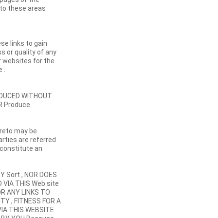
 to these areas
se links to gain
s or quality of any
r websites for the
 .
RODUCED WITHOUT
R Produce
ereto may be
arties are referred
 constitute an
Y Sort , NOR DOES
 VIA THIS Web site
OR ANY LINKS TO
TY , FITNESS FOR A
IA THIS WEBSITE