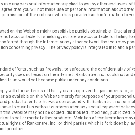
to use any personal information supplied to you by other end users of t
y agree that you will not make use of personal information about other
r permission of the end user who has provided such information to you
shed on the Website might possibly be publicly obtainable . Crucial and
 not accountable for shielding , nor are we accountable for failing to 
ransferred through the Internet or any other network that you may possi
ation concerning privacy . The privacy policy is integrated into and a p
dard efforts , such as firewalls , to safeguard the confidentiality of yo
security does not exist on the internet ; Rankontre , Inc . could not an
plied to us would not become public under any conditions .
mply with these Terms of Use , you are approved to gain access to , u
rials available on this Website merely for purposes of your personal u
s and products , or to otherwise correspond with Rankontre , Inc . or ma
u have to maintain without customization any and all copyright notice
this Website may not be copied , distributed , modified , publicized , 
k or to sell or market other products . Violation of this limitation may 
ual rights of Rankontre , Inc . or third parties which is forbidden by l
and penalties .