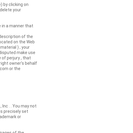
 by clicking on
delete your
e in a manner that
description of the
 located on the Web
aterial ) ; your
e disputed make use
of perjury , that
right owner's behalf
.com or the
, Inc . . You may not
s precisely set
trademark or
 pages of the