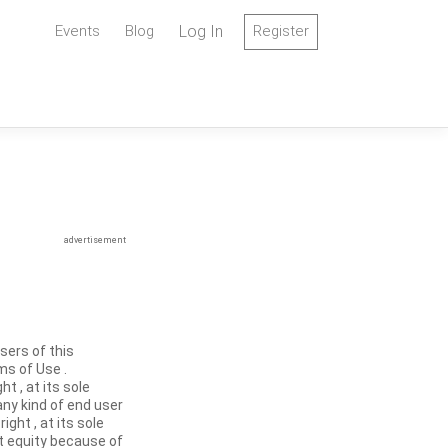
Events
Blog
Log In
Register
advertisement
sers of this
ms of Use .
t , at its sole
any kind of end user
ght , at its sole
at equity because of