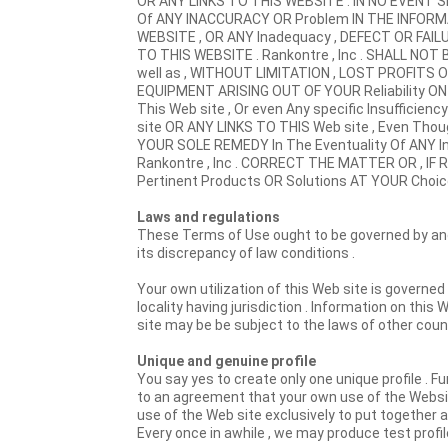
OR ANY LINKS TO THIS WEBSITE . IN NO EVENT SH
Of ANY INACCURACY OR Problem IN THE INFORM
WEBSITE , OR ANY Inadequacy , DEFECT OR FAIL
TO THIS WEBSITE . Rankontre , Inc . SHALL NOT
well as , WITHOUT LIMITATION , LOST PROFIT
EQUIPMENT ARISING OUT OF YOUR Reliability ON
This Web site , Or even Any specific Insufficie
site OR ANY LINKS TO THIS Web site , Even Tho
YOUR SOLE REMEDY In The Eventuality Of ANY 
Rankontre , Inc . CORRECT THE MATTER OR , IF R
Pertinent Products OR Solutions AT YOUR Choice
Laws and regulations
These Terms of Use ought to be governed by and 
its discrepancy of law conditions .
Your own utilization of this Web site is governed
locality having jurisdiction . Information on this
site may be be subject to the laws of other count
Unique and genuine profile
You say yes to create only one unique profile . Fu
to an agreement that your own use of the Websit
use of the Web site exclusively to put together a 
Every once in awhile , we may produce test profi