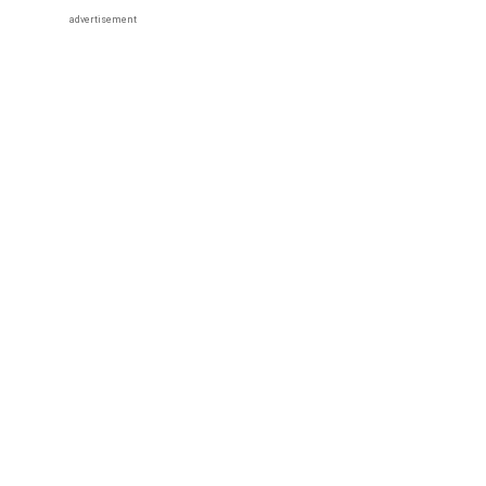
advertisement