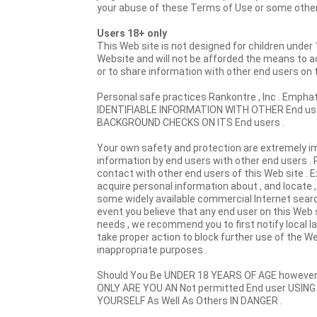
your abuse of these Terms of Use or some other a
Users 18+ only
This Web site is not designed for children under 
Website and will not be afforded the means to ac
or to share information with other end users on t
Personal safe practices Rankontre , Inc . Em
IDENTIFIABLE INFORMATION WITH OTHER End users
BACKGROUND CHECKS ON ITS End users .
Your own safety and protection are extremely im
information by end users with other end users . R
contact with other end users of this Web site . 
acquire personal information about , and locate , o
some widely available commercial Internet search
event you believe that any end user on this Web 
needs , we recommend you to first notify local 
take proper action to block further use of the We
inappropriate purposes .
Should You Be UNDER 18 YEARS OF AGE however
ONLY ARE YOU AN Not permitted End user USING
YOURSELF As Well As Others IN DANGER .