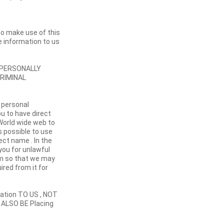
 to make use of this
e information to us
g PERSONALLY
CRIMINAL
 personal
ou to have direct
 World wide web to
is possible to use
ect name . In the
you for unlawful
rm so that we may
ired from it for
tion TO US , NOT
 ALSO BE Placing