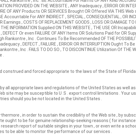
ALL Rankontre , Inc . BE Accountable For Harms OF ANY KIND Accru
ATION PROVIDED ON THE WEBSITE , ANY Inadequacy , ERROR OR INTE
URE OF ANY Products OR SERVICES Brought OR Offered VIA THIS Web 
 BE Accountable For ANY INDIRECT , SPECIAL , CONSEQUENTIAL , OR I
S OR Earnings , COSTS OF REPLACEMENT GOODS , LOSS OR DAMAGE TO
 THE INFORMATION Supplied ON THIS WEBSITE , THE USE OR Incapabil
ncy , DEFECT Or even FAILURE OF ANY Items OR Solutions Paid for OR Su
ugh Rankontre , Inc . Continues To Be Recommended OF THE POSSIBIL
Inadequacy , DEFECT , FAILURE , ERROR OR INTERRUPTION Ought To 
ankontre , Inc . FAILS TO DO SO , TO DISCONTINUE Utilization Of THE 
 .
construed and forced appropriate to the laws of the State of Florida
 by all appropriate laws and regulations of the United States as well a
 Web site may be susceptible to U .S . export control limitations . Your 
ries should you be not located in the United States .
rthermore , in order to sustain the credibility of the Web site , by subs
e ought to be for genuine relationship-seeking reasons ( for instanc
research report of suitable singles in your town , or even write a schoo
les to be able to monitor the performance of our services .