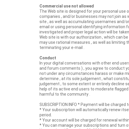
Commercial use not allowed
The Web site is designed for your personal use o
companies , and/or businesses may not join as w
site , as well as accumulating usernames and/or
email or using personal identifying information 
investigated and proper legal action will be taken , 
Web site is with our authorization , which can be 
may use rational measures , as well as limiting th
terminating your e-mail .
Conduct
In your digital conversations with other end users
and forum comments ) , you agree to conduct your
not under any circumstances harass or make misch
determine , at its sole judgement , what constit
judgement , to some extent or entirely decline ser
help of its active end users to moderate flagge
harmful to the community .
SUBSCRIPTION INFO * Payment will be charged to
* Your subscription will automatically renew itse
period.
* Your account will be charged for renewal within
* You can manage your subscriptions and turn o