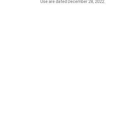
Use are dated December 28, 2022.