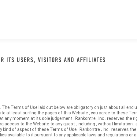
 ITS USERS, VISITORS AND AFFILIATES
The Terms of Use laid out below are obligatory on just about all end u
ite at least surfing the pages of this Website , you agree to these Ter
t any moment at its sole judgement . Rankontre , Inc . reserves the righ
g access to the Website to any guest , including , without limitation , 
y kind of aspect of these Terms of Use . Rankontre , Inc . reserves the ri
es available to it pursuant to any applicable laws and regulations or 