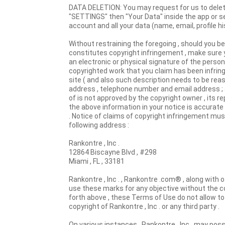
DATA DELETION: You may request for us to delete 
"SETTINGS" then "Your Data" inside the app or s
account and all your data (name, email, profile hi
Without restraining the foregoing , should you b
constitutes copyright infringement , make sure y
an electronic or physical signature of the person
copyrighted work that you claim has been infringe
site ( and also such description needs to be rea
address , telephone number and email address ; 
of is not approved by the copyright owner , its re
the above information in your notice is accurate
. Notice of claims of copyright infringement mus
following address :
Rankontre , Inc .
12864 Biscayne Blvd , #298
Miami , FL , 33181
Rankontre , Inc . , Rankontre .com® , along with o
use these marks for any objective without the co
forth above , these Terms of Use do not allow to 
copyright of Rankontre , Inc . or any third party .
On various instances , Rankontre , Inc . may pos