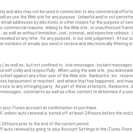
nly and also may not be used in connection to any commercial efforts 
ell as use the Web site for any purpose . Unlawful and/or not permitt
 email addresses by electronic or other means for the purpose of sen
for commercial reasons , linking to the Web site , or unauthorized fram
as well as without limitation , civil , criminal , and injunctive redress . 
revoked at any time , for any purpose , in our sole judgement . At our s
e numbers of emails you send or receive and electronically filtering or 
 ( as well as , but not confined to : site messages , instant messages ,
self civilly and respectfully . When using the web site , you acknowle
ief against any other user of the Web site . Rankontre , Inc . reserve
utes harassment or mischief , and where that has happened ; and may , 
vice to any infringing party . As part of these attempts , Rankontre , I
d messages , comments as well as other content to determine if a user
 your iTunes account at confirmation of purchase.
lf, unless auto-renewal is turned off at least 24 hours before the end 
 24 hours prior to the end of the current period.
ff auto-renewal by going to your Account Settings in the iTunes Stor