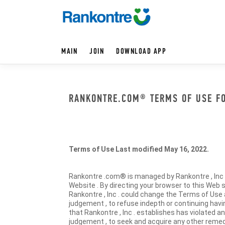
MAIN
JOIN
DOWNLOAD APP
RANKONTRE.COM® TERMS OF USE FOR
Terms of Use Last modified May 16, 2022.
Rankontre .com® is managed by Rankontre , Inc . 
Website . By directing your browser to this Web s
Rankontre , Inc . could change the Terms of Use a
judgement , to refuse indepth or continuing havin
that Rankontre , Inc . establishes has violated an
judgement , to seek and acquire any other remedi