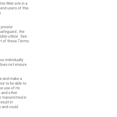
his Web site in a
 end users of this
 .
 private
safeguard , the
bly utilize . See
art of these Terms
ur individually
d does not ensure
se and make a
se to be able to
ke use of its
s and other
or transmitted in
result in
aw and could