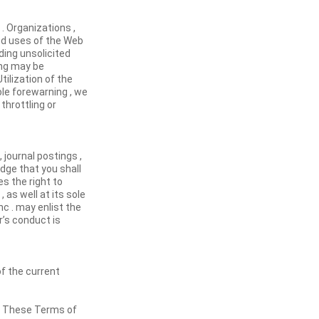
. Organizations ,
ed uses of the Web
ding unsolicited
ing may be
Utilization of the
ole forewarning , we
throttling or
 journal postings ,
dge that you shall
s the right to
as well at its sole
nc . may enlist the
’s conduct is
of the current
e. These Terms of