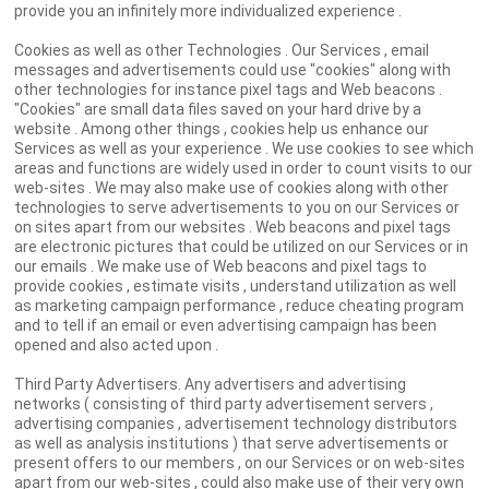
provide you an infinitely more individualized experience .
Cookies as well as other Technologies . Our Services , email
messages and advertisements could use "cookies" along with
other technologies for instance pixel tags and Web beacons .
"Cookies" are small data files saved on your hard drive by a
website . Among other things , cookies help us enhance our
Services as well as your experience . We use cookies to see which
areas and functions are widely used in order to count visits to our
web-sites . We may also make use of cookies along with other
technologies to serve advertisements to you on our Services or
on sites apart from our websites . Web beacons and pixel tags
are electronic pictures that could be utilized on our Services or in
our emails . We make use of Web beacons and pixel tags to
provide cookies , estimate visits , understand utilization as well
as marketing campaign performance , reduce cheating program
and to tell if an email or even advertising campaign has been
opened and also acted upon .
Third Party Advertisers. Any advertisers and advertising
networks ( consisting of third party advertisement servers ,
advertising companies , advertisement technology distributors
as well as analysis institutions ) that serve advertisements or
present offers to our members , on our Services or on web-sites
apart from our web-sites , could also make use of their very own