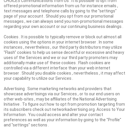
CHOICES Communications from Us . It is possible to opt from
offered promotional information from us for instance emails ,
text messages and telephone calls by going to the "settings"
page of your account . Should you opt from our promotional
messages , we can always send you non-promotional messages
regarding your own account or our continuing business dealings .
Cookies . It is possible to typically remove or block out almost all
cookies using the options in your internet browser . In some
instances , nevertheless , our third party distributors may utilize
"Flash" cookies to help us sense deceitful or excessive and heavy
uses of the Services and we or our third party promoters may
additionally make use of these cookies . Flash cookies are
controlled via a different interface than your web internet
browser . Should you disable cookies , nevertheless , it may affect
your capability to utilize our Services .
Advertising . Some marketing networks and providers that
showcase advertisings via our Services , or to our end users on
other web-sites , may be affiliates of the National Advertising
Initiative . To figure out how to opt from promotion targeting from
its subscribers check out networkadvertising.org. Access to Your
Information . You could access and alter your contact
preferences as well as your information by going to the "Profile"
and "settings" sections .