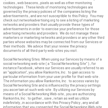
cookies , web beacons , pixels as well as other monitoring
technologies . These kinds of monitoring technologies are
governed by the privacy policies of the companies listing the
advertisements , and are not susceptible to this Policy . You may
check out networkadvertising.org to see a listing of marketing
networks and providers that usually provide these types of
advertisements in order to exercise your preference for those
advertising networks and providers . We do not manage these
marketers or marketing networks and providers or any other third
parties whose websites may be connected from our Services or
their methods . We advice that your review the privacy
documents of all third-party web-sites you visit .
Social Networking Sites. When using our Services by means of a
social networking web-site ( a "Social Networking Site" ) , for
instance Facebook , where our Services are usually referred to as
an "application", you allow Rankontre, Inc . to gain access to
particular information from your user profile for that web-site .
The information you allow Rankontre, Inc . to access varies by
Social Networking Site and is influenced by the privacy settings
you ascertain at such web-site . By utilizing our Services by
means of a Social Networking Web-site , you are authorizing
Rankontre, Inc . to gather , save , retain as well as utilize
indefinitely , in accordance with this Privacy Policy , any and all
information that you consented the Social Networking Web-site