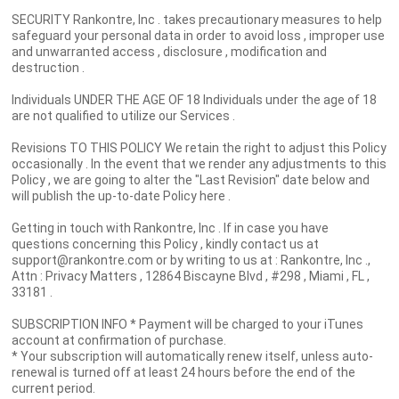
SECURITY Rankontre, Inc . takes precautionary measures to help
safeguard your personal data in order to avoid loss , improper use
and unwarranted access , disclosure , modification and
destruction .
Individuals UNDER THE AGE OF 18 Individuals under the age of 18
are not qualified to utilize our Services .
Revisions TO THIS POLICY We retain the right to adjust this Policy
occasionally . In the event that we render any adjustments to this
Policy , we are going to alter the "Last Revision" date below and
will publish the up-to-date Policy here .
Getting in touch with Rankontre, Inc . If in case you have
questions concerning this Policy , kindly contact us at
support@rankontre.com or by writing to us at : Rankontre, Inc .,
Attn : Privacy Matters , 12864 Biscayne Blvd , #298 , Miami , FL ,
33181 .
SUBSCRIPTION INFO * Payment will be charged to your iTunes
account at confirmation of purchase.
* Your subscription will automatically renew itself, unless auto-
renewal is turned off at least 24 hours before the end of the
current period.