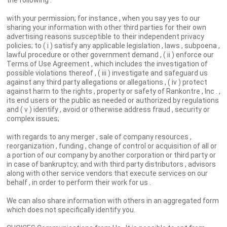
the following :
with your permission; for instance , when you say yes to our
sharing your information with other third parties for their own
advertising reasons susceptible to their independent privacy
policies; to ( i ) satisfy any applicable legislation , laws , subpoena ,
lawful procedure or other government demand , ( ii ) enforce our
Terms of Use Agreement , which includes the investigation of
possible violations thereof , ( iii ) investigate and safeguard us
against any third party allegations or allegations , ( iv ) protect
against harm to the rights , property or safety of Rankontre , Inc . ,
its end users or the public as needed or authorized by regulations
and ( v ) identify , avoid or otherwise address fraud , security or
complex issues;
with regards to any merger , sale of company resources ,
reorganization , funding , change of control or acquisition of all or
a portion of our company by another corporation or third party or
in case of bankruptcy; and with third party distributors , advisors
along with other service vendors that execute services on our
behalf , in order to perform their work for us .
We can also share information with others in an aggregated form
which does not specifically identify you.