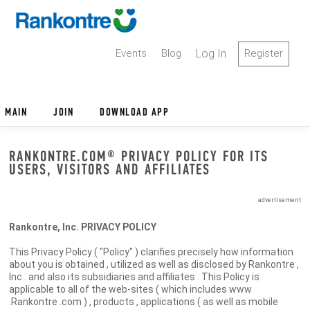
Events
Blog
Log In
Register
MAIN
JOIN
DOWNLOAD APP
RANKONTRE.COM® PRIVACY POLICY FOR ITS
USERS, VISITORS AND AFFILIATES
advertisement
Rankontre, Inc. PRIVACY POLICY
This Privacy Policy ( "Policy" ) clarifies precisely how information
about you is obtained , utilized as well as disclosed by Rankontre ,
Inc . and also its subsidiaries and affiliates . This Policy is
applicable to all of the web-sites ( which includes www
.Rankontre .com ) , products , applications ( as well as mobile