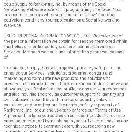
could supply to Rankontre, Inc . by means of the Social
Networking Web-site application programming interface . Your
arrangement occurs when you "accept" or "allow" ( or other
equivalent conditions ) our application on a Social Networking
Web-site .
USE OF PERSONAL INFORMATION WE COLLECT We make use of
the personal information we obtain for reasons mentioned within
this Policy or mentioned to you on or in connection with our
Services . Methods we could use information about you consist
of :
to manage , supply , sustain , improve , provide , safeguard and
enhance our Services , solutions , programs , content and
marketing and formulate new products and solutions; to
preserve and administer your Rankontre account; to preserve and
showcase your Rankontre user profile; to answer your responses
and also inquiries and provide customer support; to identify and
avert abusive , deceitful , detrimental or possibly unlawful
exercises , and to safeguard the rights , safety or property of
Rankontre , Inc . or our end users; to enforce our Terms of Use
Agreement; to keep you posted on our recent product or service
announcements , software changes , security alerts and also any
technical notices; to communicate with you regarding new
contests , offers and incentives , forthcoming functions as well