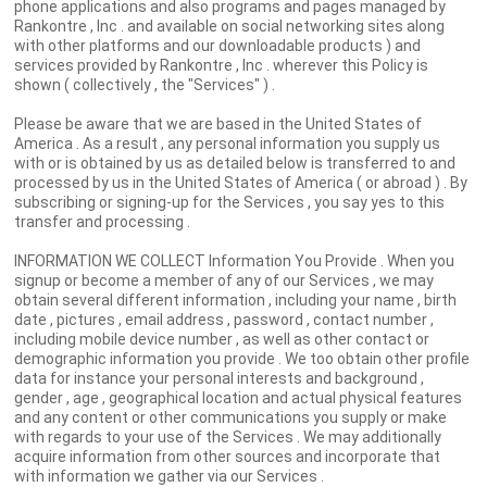
phone applications and also programs and pages managed by
Rankontre , Inc . and available on social networking sites along
with other platforms and our downloadable products ) and
services provided by Rankontre , Inc . wherever this Policy is
shown ( collectively , the "Services" ) .
Please be aware that we are based in the United States of
America . As a result , any personal information you supply us
with or is obtained by us as detailed below is transferred to and
processed by us in the United States of America ( or abroad ) . By
subscribing or signing-up for the Services , you say yes to this
transfer and processing .
INFORMATION WE COLLECT Information You Provide . When you
signup or become a member of any of our Services , we may
obtain several different information , including your name , birth
date , pictures , email address , password , contact number ,
including mobile device number , as well as other contact or
demographic information you provide . We too obtain other profile
data for instance your personal interests and background ,
gender , age , geographical location and actual physical features
and any content or other communications you supply or make
with regards to your use of the Services . We may additionally
acquire information from other sources and incorporate that
with information we gather via our Services .