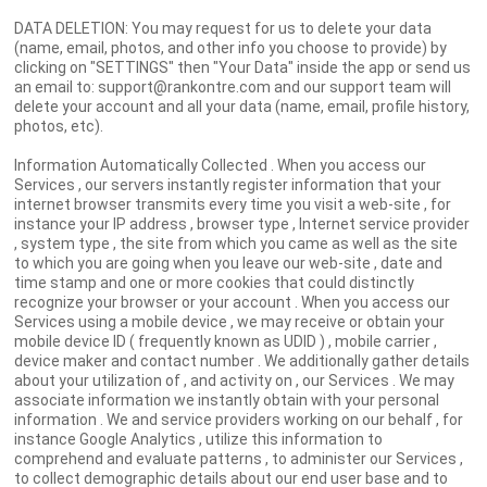
DATA DELETION: You may request for us to delete your data
(name, email, photos, and other info you choose to provide) by
clicking on "SETTINGS" then "Your Data" inside the app or send us
an email to: support@rankontre.com and our support team will
delete your account and all your data (name, email, profile history,
photos, etc).
Information Automatically Collected . When you access our
Services , our servers instantly register information that your
internet browser transmits every time you visit a web-site , for
instance your IP address , browser type , Internet service provider
, system type , the site from which you came as well as the site
to which you are going when you leave our web-site , date and
time stamp and one or more cookies that could distinctly
recognize your browser or your account . When you access our
Services using a mobile device , we may receive or obtain your
mobile device ID ( frequently known as UDID ) , mobile carrier ,
device maker and contact number . We additionally gather details
about your utilization of , and activity on , our Services . We may
associate information we instantly obtain with your personal
information . We and service providers working on our behalf , for
instance Google Analytics , utilize this information to
comprehend and evaluate patterns , to administer our Services ,
to collect demographic details about our end user base and to