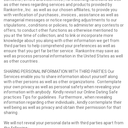
as other news regarding services and products provided by
Rankontre , Inc . as well as our chosen affiliates; to provide you
with verification of purchases , invoices , assistance as well as
managerial messages or notice regarding adjustments to our
stipulations , conditions or policies; to administer any contests or
offers; to conduct other functions as otherwise mentioned to
you at the time of collection; and to link or incorporate more
knowledge about you along with other information we get from
third parties to help comprehend your preferences as well as
ensure that you get far better service . Rankontre may save as
well as process personal information in the United States as well
as other countries .
SHARING PERSONAL INFORMATION WITH THIRD PARTIES Our
Services enable you to share information about yourself along
with other persons as well as other organizations . Contemplate
your own privacy as well as personal safety when revealing your
information with anybody . Kindly revisit our Online Dating Safe
practices Tips for guidelines . Furthermore , when revealing
information regarding other individuals , kindly contemplate their
well being as well as privacy and obtain their permission for that
sharing .
We will not reveal your personal data with third parties apart from