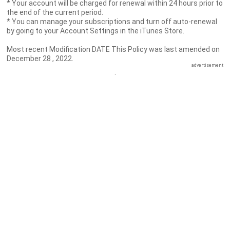
* Your account will be charged for renewal within 24 hours prior to
the end of the current period.
* You can manage your subscriptions and turn off auto-renewal
by going to your Account Settings in the iTunes Store.
Most recent Modification DATE This Policy was last amended on
December 28 , 2022.
advertisement
.